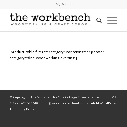
My Account
[product_table filters=”category” variations=”separate”
category=”fine-woodworking-evening”]
© Copyright - The Workbench • One Cottage Street • Easthampton, MA
01027 • 413.527.6103 •
info@workbenchschool.com
-
Enfold WordPress
Theme by Kriesi