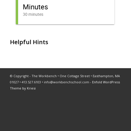
Helpful Hints
© Copyright - The Workbench • One Cottage Street • Easthampton, MA
01027 • 413.527.6103 •
info@workbenchschool.com
-
Enfold WordPress
Theme by Kriesi