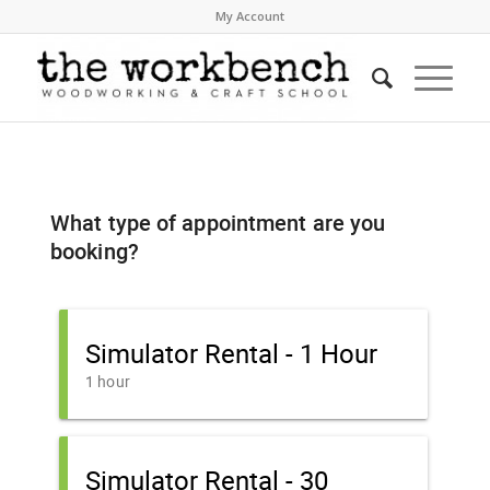
My Account