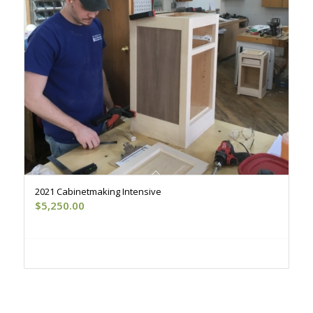
2021 Cabinetmaking Intensive
$
5,250.00
Register