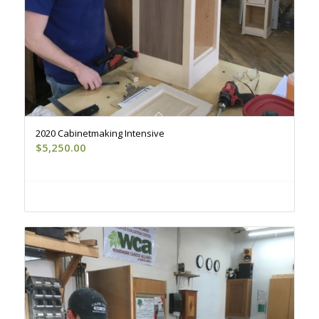
2020 Cabinetmaking Intensive
$
5,250.00
Register