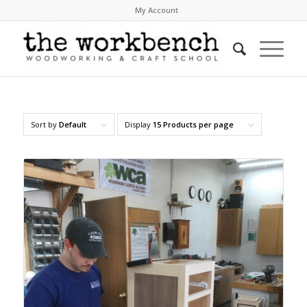
My Account
Sort by
Default
Display
15 Products per page