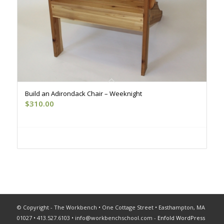
Build an Adirondack Chair – Weeknight
$
310.00
Register
© Copyright - The Workbench • One Cottage Street • Easthampton, MA
01027 • 413.527.6103 •
info@workbenchschool.com
-
Enfold WordPress