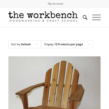
My Account
Sort by
Default
Display
15 Products per page