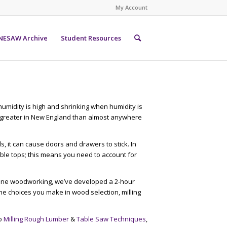
My Account
NESAW Archive
Student Resources
midity is high and shrinking when humidity is
s greater in New England than almost anywhere
 it can cause doors and drawers to stick. In
able tops; this means you need to account for
fine woodworking, we’ve developed a 2-hour
e choices you make in wood selection, milling
to
Milling Rough Lumber
&
Table Saw Techniques
,