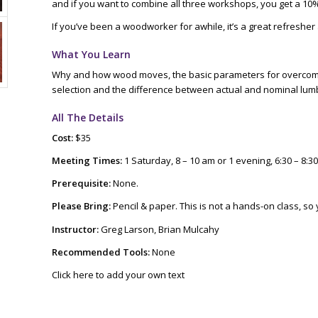
and if you want to combine all three workshops, you get a 10%
If you’ve been a woodworker for awhile, it’s a great refresher a
What You Learn
Why and how wood moves, the basic parameters for overcomi
selection and the difference between actual and nominal l
All The Details
Cost:
$35
Meeting Times:
1 Saturday, 8 – 10 am or 1 evening, 6:30 – 8:3
Prerequisite:
None.
Please Bring:
Pencil & paper. This is not a hands-on class, so
Instructor:
Greg Larson, Brian Mulcahy
Recommended Tools:
None
Click here to add your own text