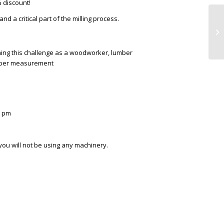
 discount!
nd a critical part of the milling process.
ng this challenge as a woodworker, lumber
umber measurement
0 pm
 you will not be using any machinery.