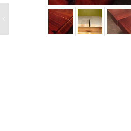
Veneering 101