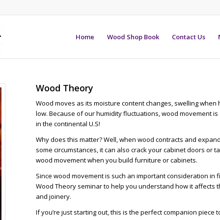
Home
Wood Shop Book
Contact Us
Wood Theory
Wood moves as its moisture content changes, swelling when hu
low. Because of our humidity fluctuations, wood movement i
in the continental U.S!
Why does this matter? Well, when wood contracts and expands,
some circumstances, it can also crack your cabinet doors or t
wood movement when you build furniture or cabinets.
Since wood movement is such an important consideration in 
Wood Theory seminar to help you understand how it affects th
and joinery.
If you’re just starting out, this is the perfect companion piece 