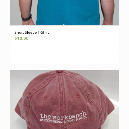
Short Sleeve T-Shirt
$
10.00
Register