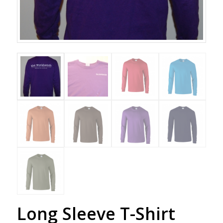
Long Sleeve T-Shirt