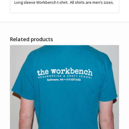
Long sleeve Workbench t-shirt. All shirts are men’s sizes.
Related products