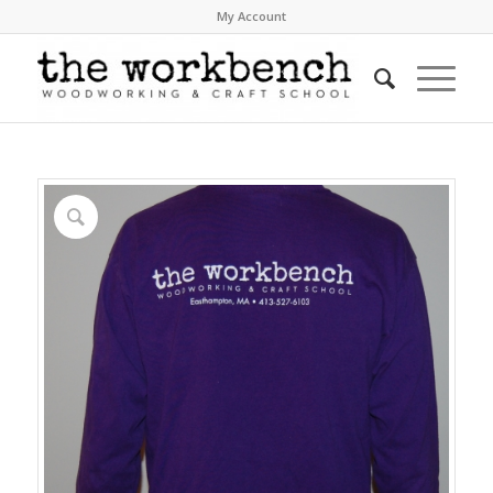
My Account