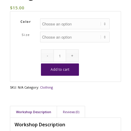
$
15.00
Color
Size
Add to cart
SKU:
N/A
Category:
Clothing
Workshop Description
Reviews (0)
Workshop Description