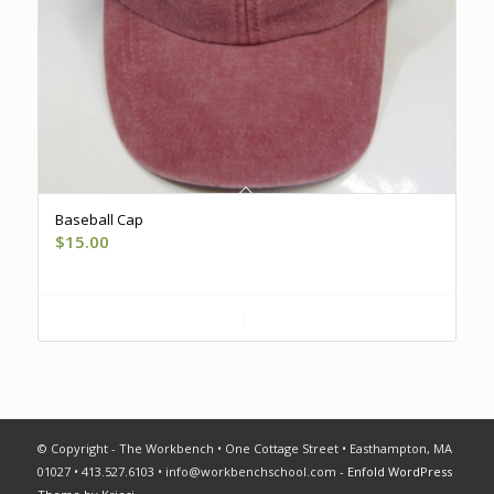
Baseball Cap
$
15.00
Register
Show Details
© Copyright - The Workbench • One Cottage Street • Easthampton, MA
01027 • 413.527.6103 •
info@workbenchschool.com
-
Enfold WordPress