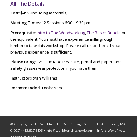
All The Details
Cost:
$495 (including materials)
Meeting Times:
12 Sessions 6:30 – 9:30 pm.
Prerequisite:
Intro to Fine Woodworking
,
The Basics Bundle
or
the equivalent. You
must
have experience milling rough
lumber to take this workshop. Please call us to check if your
previous experience is sufficient.
Please Bring:
12′ – 16′ tape measure, pencil and paper, and
safety glasses/ear protection if you have them.
Instructor:
Ryan Williams
Recommended Tools:
None.
© Copyright - The Workbench • One Cottage Street • Easthampton, MA
01027 • 413.527.6103 •
info@workbenchschool.com
-
Enfold WordPress
Theme by Kriesi