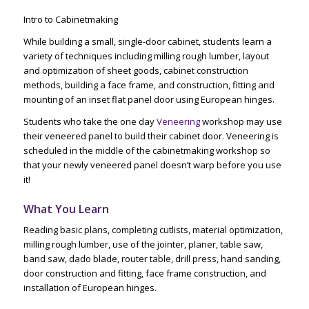
Intro to Cabinetmaking
While building a small, single-door cabinet, students learn a
variety of techniques including milling rough lumber, layout
and optimization of sheet goods, cabinet construction
methods, building a face frame, and construction, fitting and
mounting of an inset flat panel door using European hinges.
Students who take the one day
Veneering
workshop may use
their veneered panel to build their cabinet door. Veneering is
scheduled in the middle of the cabinetmaking workshop so
that your newly veneered panel doesn’t warp before you use
it!
What You Learn
Reading basic plans, completing cutlists, material optimization,
milling rough lumber, use of the jointer, planer, table saw,
band saw, dado blade, router table, drill press, hand sanding,
door construction and fitting, face frame construction, and
installation of European hinges.