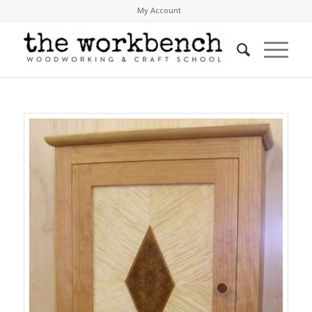
My Account